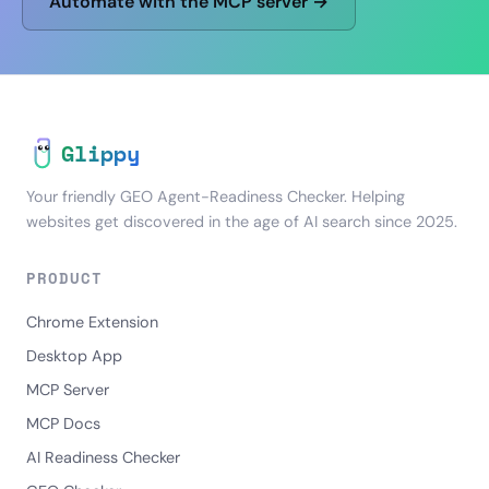
Automate with the MCP server →
Glippy
Your friendly GEO Agent-Readiness Checker. Helping
websites get discovered in the age of AI search since 2025.
PRODUCT
Chrome Extension
Desktop App
MCP Server
MCP Docs
AI Readiness Checker