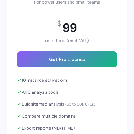
For power users and small teams
99
$
one-time (excl. VAT)
Get Pro License
10 instance activations
All 9 analysis tools
Bulk sitemap analysis
(up to 50K URLs)
Compare multiple domains
Export reports (MD/HTML)