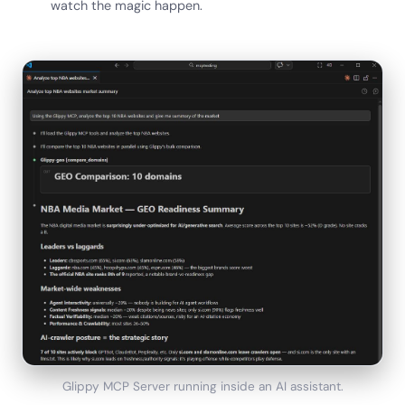
watch the magic happen.
Glippy MCP Server running inside an AI assistant.