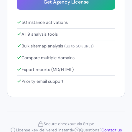
Get Agency License
50 instance activations
All 9 analysis tools
Bulk sitemap analysis
(up to 50K URLs)
Compare multiple domains
Export reports (MD/HTML)
Priority email support
Secure checkout via Stripe
License key delivered instantly
Questions?
Contact us