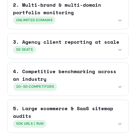
2. Multi-brand & multi-domain
portfolio monitoring
UNLIMITED DOMAINS
3. Agency client reporting at scale
50 SEATS
4. Competitive benchmarking across
an industry
20-50 COMPETITORS
5. Large ecommerce & SaaS sitemap
audits
50K URLS / RUN