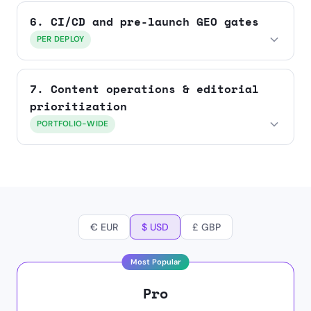
6. CI/CD and pre-launch GEO gates
PER DEPLOY
7. Content operations & editorial
prioritization
PORTFOLIO-WIDE
€ EUR
$ USD
£ GBP
Pro