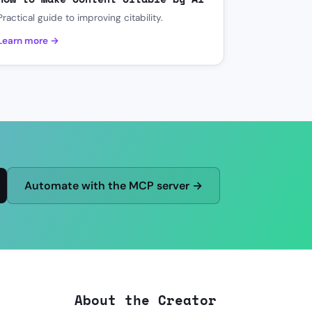
Practical guide to improving citability.
Learn more →
Automate with the MCP server →
About the Creator