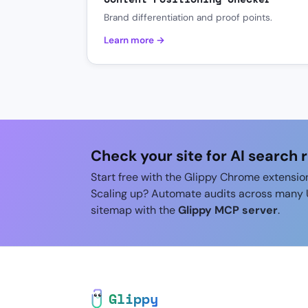
Brand differentiation and proof points.
Learn more →
Check your site for AI search 
Start free with the Glippy Chrome extensio
Scaling up? Automate audits across many 
sitemap with the
Glippy MCP server
.
Glippy