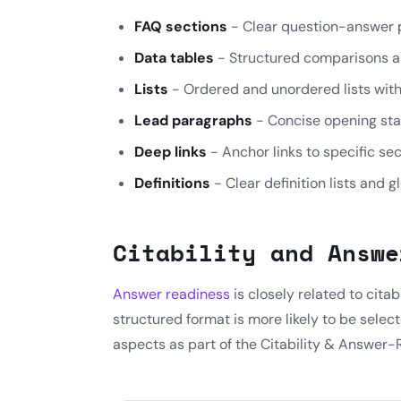
FAQ sections
- Clear question-answer pa
Data tables
- Structured comparisons a
Lists
- Ordered and unordered lists with 
Lead paragraphs
- Concise opening sta
Deep links
- Anchor links to specific se
Definitions
- Clear definition lists and g
Citability and Answe
Answer readiness
is closely related to citab
structured format is more likely to be selec
aspects as part of the Citability & Answer-