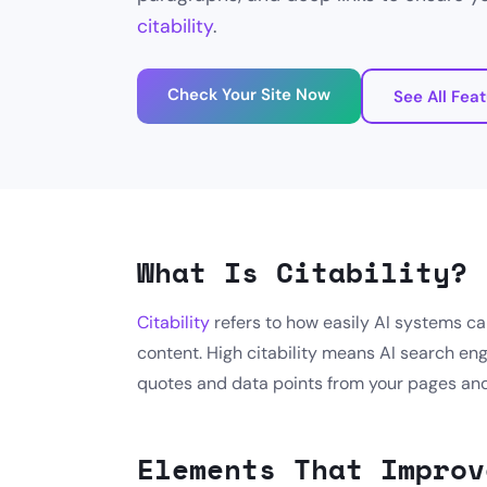
citability
.
Check Your Site Now
See All Fea
What Is Citability?
Citability
refers to how easily AI systems ca
content. High citability means AI search eng
quotes and data points from your pages and 
Elements That Improv