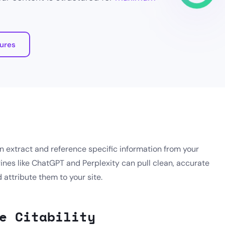
tures
n extract and reference specific information from your
ines like ChatGPT and Perplexity can pull clean, accurate
attribute them to your site.
e Citability