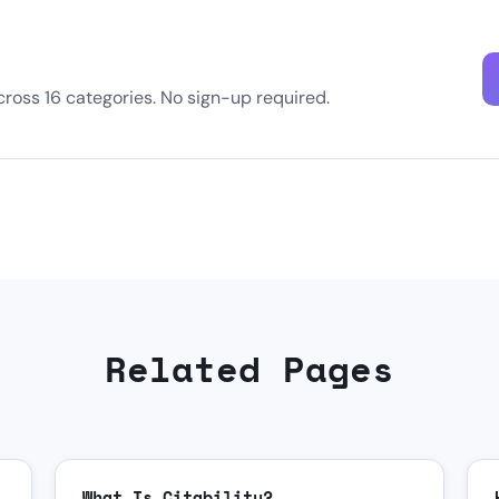
oss 16 categories. No sign-up required.
Related Pages
What Is Citability?