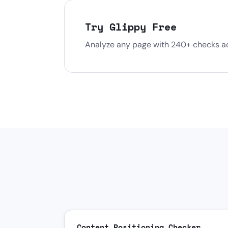
Try Glippy Free
Analyze any page with 240+ checks acr
Content Positioning Checker