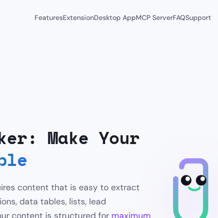
Features
Extension
Desktop App
MCP Server
FAQ
Support
ker: Make Your
ble
ires content that is easy to extract
ns, data tables, lists, lead
ur content is structured for
maximum