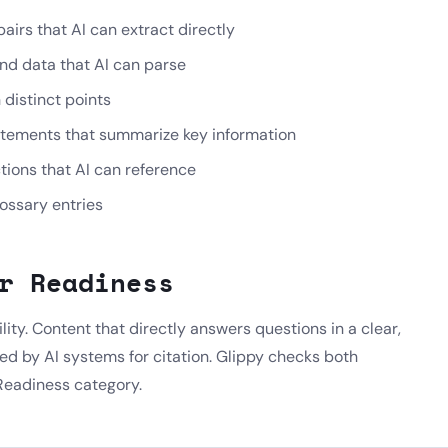
irs that AI can extract directly
nd data that AI can parse
distinct points
tements that summarize key information
ctions that AI can reference
lossary entries
r Readiness
ility. Content that directly answers questions in a clear,
ted by AI systems for citation. Glippy checks both
Readiness category.