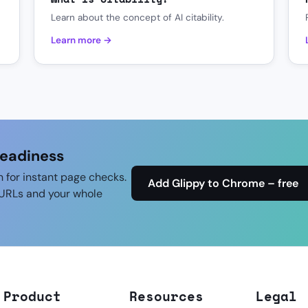
Learn about the concept of AI citability.
Learn more →
readiness
n for instant page checks.
Add Glippy to Chrome – free
URLs and your whole
Product
Resources
Legal