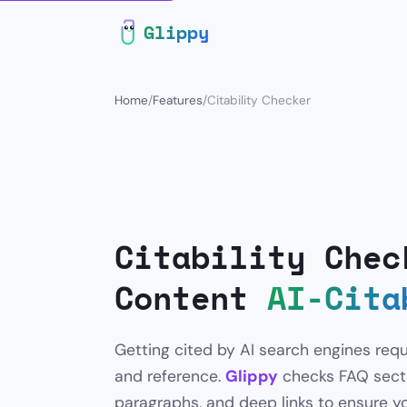
Glippy
Home
/
Features
/
Citability Checker
Citability Chec
Content
AI-Cita
Getting cited by AI search engines requ
and reference.
Glippy
checks FAQ sectio
paragraphs, and deep links to ensure yo