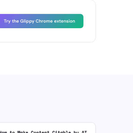
Try the Glippy Chrome extension
How to Make Content Citable by AI